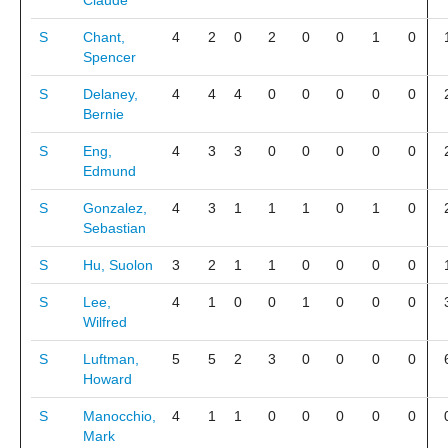
Claude
S
Chant,
4
2
0
2
0
0
1
0
Spencer
S
Delaney,
4
4
4
0
0
0
0
0
Bernie
S
Eng,
4
3
3
0
0
0
0
0
Edmund
S
Gonzalez,
4
3
1
1
1
0
1
0
Sebastian
S
Hu, Suolon
3
2
1
1
0
0
0
0
S
Lee,
4
1
0
0
1
0
0
0
Wilfred
S
Luftman,
5
5
2
3
0
0
0
0
Howard
S
Manocchio,
4
1
1
0
0
0
0
0
Mark