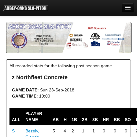
HOME
INFORMATION
STANDINGS
STATISTICS
All recorded stats for the following post season game.
CONTACT
z Northfleet Concrete
PRINT
GAME DATE:
Sun 23-Sep-2018
LOGIN
GAME TIME:
19:00
PLAYER
ALL
NAME
AB
H
1B
2B
3B
HR
BB
SO
S
Bezely,
5
4
2
1
1
0
0
0