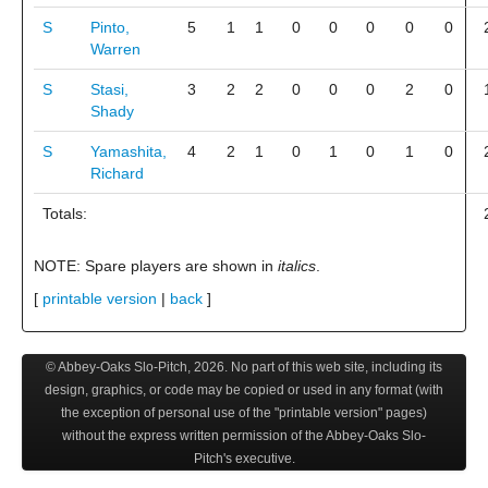
S
Pinto,
5
1
1
0
0
0
0
0
Warren
S
Stasi,
3
2
2
0
0
0
2
0
Shady
S
Yamashita,
4
2
1
0
1
0
1
0
Richard
Totals:
NOTE: Spare players are shown in
italics
.
[
printable version
|
back
]
© Abbey-Oaks Slo-Pitch,
2026
. No part of this web site, including its
design, graphics, or code may be copied or used in any format (with
the exception of personal use of the "printable version" pages)
without the express written permission of the Abbey-Oaks Slo-
Pitch's executive.