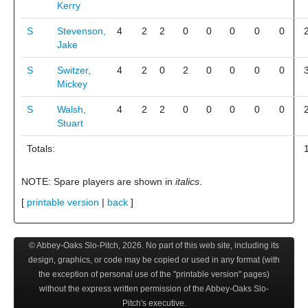
Kerry
S
Stevenson,
4
2
2
0
0
0
0
0
Jake
S
Switzer,
4
2
0
2
0
0
0
0
Mickey
S
Walsh,
4
2
2
0
0
0
0
0
Stuart
Totals:
NOTE: Spare players are shown in
italics
.
[
printable version
|
back
]
© Abbey-Oaks Slo-Pitch,
2026
. No part of this web site, including its
design, graphics, or code may be copied or used in any format (with
the exception of personal use of the "printable version" pages)
without the express written permission of the Abbey-Oaks Slo-
Pitch's executive.