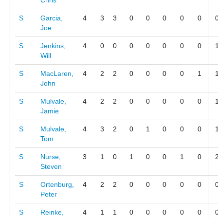
Chris
S
Garcia,
4
3
3
0
0
0
0
0
Joe
S
Jenkins,
4
0
0
0
0
0
0
0
Will
S
MacLaren,
4
2
2
0
0
0
0
1
John
S
Mulvale,
4
2
2
0
0
0
0
0
Jamie
S
Mulvale,
4
3
2
0
1
0
0
0
Tom
S
Nurse,
3
1
0
1
0
0
1
0
Steven
S
Ortenburg,
4
2
2
0
0
0
0
0
Peter
S
Reinke,
4
1
1
0
0
0
0
0