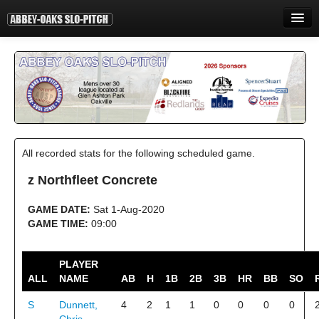
HOME
INFORMATION
STANDINGS
STATISTICS
All recorded stats for the following scheduled game.
CONTACT
z Northfleet Concrete
PRINT
GAME DATE:
Sat 1-Aug-2020
LOGIN
GAME TIME:
09:00
PLAYER
ALL
NAME
AB
H
1B
2B
3B
HR
BB
SO
S
Dunnett,
4
2
1
1
0
0
0
0