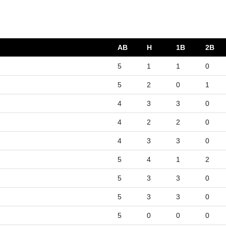
AB
H
1B
2B
5
1
1
0
5
2
0
1
4
3
3
0
4
2
2
0
4
3
3
0
5
4
1
2
5
3
3
0
5
3
3
0
5
0
0
0