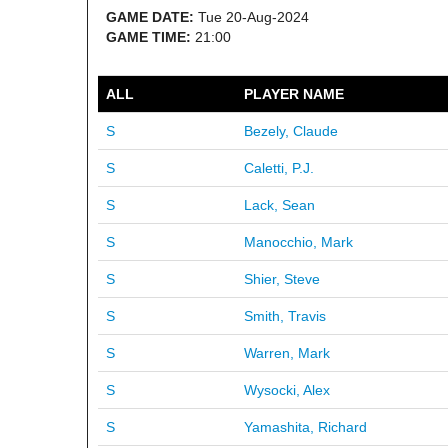
GAME DATE:
Tue 20-Aug-2024
GAME TIME:
21:00
ALL
PLAYER NAME
S
Bezely, Claude
S
Caletti, P.J.
S
Lack, Sean
S
Manocchio, Mark
S
Shier, Steve
S
Smith, Travis
S
Warren, Mark
S
Wysocki, Alex
S
Yamashita, Richard