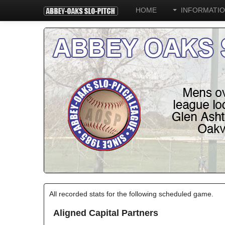
HOME
INFORMATI
All recorded stats for the following scheduled game.
Aligned Capital Partners