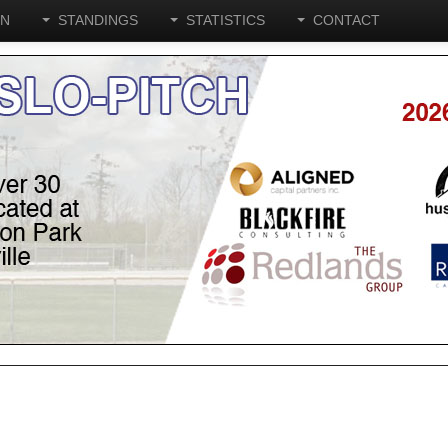
ON
STANDINGS
STATISTICS
CONTACT