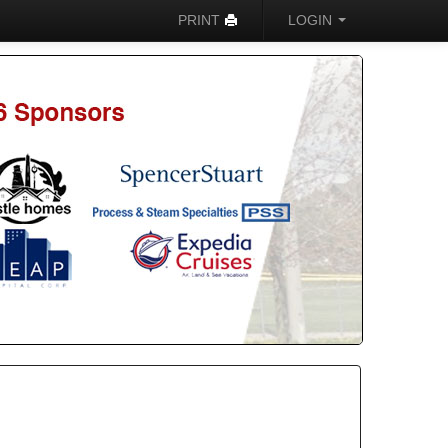
PRINT
LOGIN