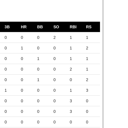
3B
HR
BB
SO
RBI
RS
0
0
0
2
1
1
0
1
0
0
1
2
0
0
1
0
1
1
0
0
0
0
2
1
0
0
1
0
0
2
1
0
0
0
1
3
0
0
0
0
3
0
0
0
0
0
3
0
0
0
0
0
0
0