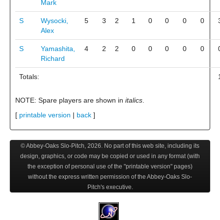
Mark
S
Wysocki,
5
3
2
1
0
0
0
0
Alex
S
Yamashita,
4
2
2
0
0
0
0
0
Richard
Totals:
NOTE: Spare players are shown in
italics
.
[
printable version
|
back
]
© Abbey-Oaks Slo-Pitch,
2026
. No part of this web site, including its
design, graphics, or code may be copied or used in any format (with
the exception of personal use of the "printable version" pages)
without the express written permission of the Abbey-Oaks Slo-
Pitch's executive.