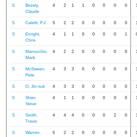
S
Bezely,
4
2
1
1
0
0
0
0
Claude
S
Caletti, P.J.
5
2
2
0
0
0
0
0
S
Enright,
4
1
1
0
0
0
0
1
Chris
S
Manocchio,
4
2
2
0
0
0
0
0
Mark
S
McSween,
4
3
3
0
0
0
0
0
Pete
S
O, Jin-suk
4
3
3
0
0
0
0
0
S
Shier,
4
1
1
0
0
0
0
0
Steve
S
Smith,
4
4
4
0
0
0
2
0
Travis
S
Warren,
5
2
2
0
0
0
0
0