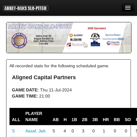
HOME
INFORMATION
STANDINGS
STATISTICS
All recorded stats for the following scheduled game.
CONTACT
Aligned Capital Partners
PRINT
GAME DATE:
Thu 11-Jul-2024
LOGIN
GAME TIME:
21:00
PLAYER
ALL
NAME
AB
H
1B
2B
3B
HR
BB
SO
S
Assaf, Jeb
5
4
0
3
0
1
0
0