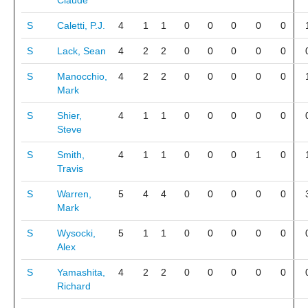
Claude
S
Caletti, P.J.
4
1
1
0
0
0
0
0
S
Lack, Sean
4
2
2
0
0
0
0
0
S
Manocchio,
4
2
2
0
0
0
0
0
Mark
S
Shier,
4
1
1
0
0
0
0
0
Steve
S
Smith,
4
1
1
0
0
0
1
0
Travis
S
Warren,
5
4
4
0
0
0
0
0
Mark
S
Wysocki,
5
1
1
0
0
0
0
0
Alex
S
Yamashita,
4
2
2
0
0
0
0
0
Richard