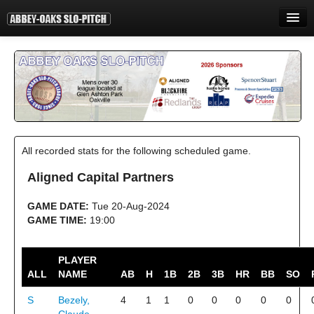
HOME
INFORMATION
STANDINGS
STATISTICS
All recorded stats for the following scheduled game.
CONTACT
Aligned Capital Partners
PRINT
GAME DATE:
Tue 20-Aug-2024
LOGIN
GAME TIME:
19:00
PLAYER
ALL
NAME
AB
H
1B
2B
3B
HR
BB
SO
S
Bezely,
4
1
1
0
0
0
0
0