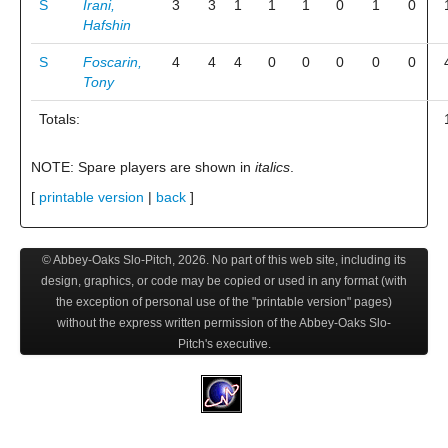
S
Irani,
3
3
1
1
1
0
1
0
Hafshin
S
Foscarin,
4
4
4
0
0
0
0
0
Tony
Totals:
NOTE: Spare players are shown in
italics
.
[
printable version
|
back
]
© Abbey-Oaks Slo-Pitch,
2026
. No part of this web site, including its
design, graphics, or code may be copied or used in any format (with
the exception of personal use of the "printable version" pages)
without the express written permission of the Abbey-Oaks Slo-
Pitch's executive.