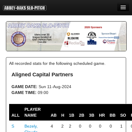
HOME
INFORMATION
STANDINGS
STATISTICS
All recorded stats for the following scheduled game.
CONTACT
Aligned Capital Partners
PRINT
GAME DATE:
Sun 11-Aug-2024
LOGIN
GAME TIME:
09:00
PLAYER
ALL
NAME
AB
H
1B
2B
3B
HR
BB
SO
S
Bezely,
4
2
2
0
0
0
0
1