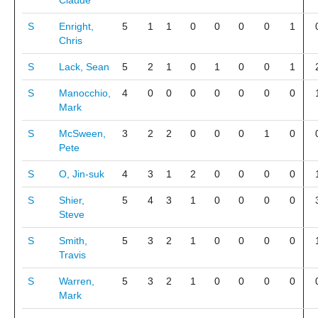
Claude
S
Enright,
5
1
1
0
0
0
0
1
Chris
S
Lack, Sean
5
2
1
0
1
0
0
1
S
Manocchio,
4
0
0
0
0
0
0
0
Mark
S
McSween,
3
2
2
0
0
0
1
0
Pete
S
O, Jin-suk
4
3
1
2
0
0
0
0
S
Shier,
5
4
3
1
0
0
0
0
Steve
S
Smith,
5
3
2
1
0
0
0
0
Travis
S
Warren,
5
3
2
1
0
0
0
0
Mark