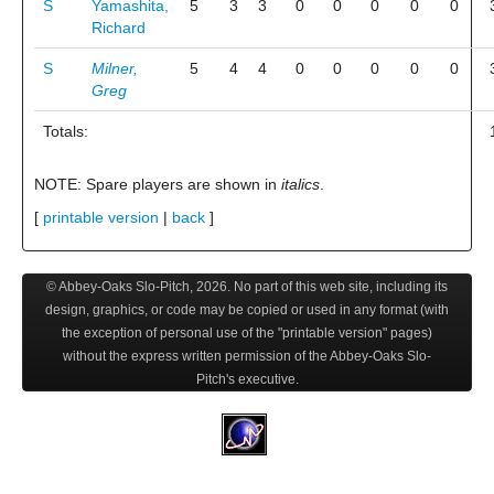
S
Yamashita,
5
3
3
0
0
0
0
0
Richard
S
Milner,
5
4
4
0
0
0
0
0
Greg
Totals:
NOTE: Spare players are shown in
italics
.
[
printable version
|
back
]
© Abbey-Oaks Slo-Pitch,
2026
. No part of this web site, including its
design, graphics, or code may be copied or used in any format (with
the exception of personal use of the "printable version" pages)
without the express written permission of the Abbey-Oaks Slo-
Pitch's executive.