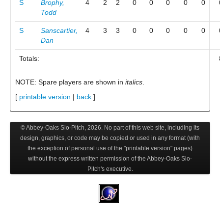
S
Brophy,
4
2
2
0
0
0
0
0
Todd
S
Sanscartier,
4
3
3
0
0
0
0
0
Dan
Totals:
NOTE: Spare players are shown in
italics
.
[
printable version
|
back
]
© Abbey-Oaks Slo-Pitch,
2026
. No part of this web site, including its
design, graphics, or code may be copied or used in any format (with
the exception of personal use of the "printable version" pages)
without the express written permission of the Abbey-Oaks Slo-
Pitch's executive.