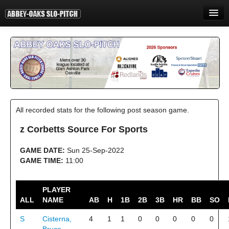
HOME
INFORMATION
STANDINGS
STATISTICS
All recorded stats for the following post season game.
CONTACT
z Corbetts Source For Sports
PRINT
GAME DATE:
Sun 25-Sep-2022
LOGIN
GAME TIME:
11:00
PLAYER
ALL
NAME
AB
H
1B
2B
3B
HR
BB
SO
S
Cisterna,
4
1
1
0
0
0
0
0