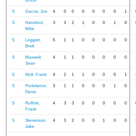
Bruce
S
Garcia, Joe
4
0
0
0
0
0
0
1
S
Hansford,
3
3
2
1
0
0
1
0
Mike
S
Leggatt,
5
1
1
0
0
0
0
0
Brett
S
Maxwell,
4
1
1
0
0
0
0
0
Sean
S
Moll, Frank
4
2
1
1
0
0
0
1
S
Portelance,
3
1
1
0
0
0
1
0
Denis
S
Ruffolo,
4
3
3
0
0
0
0
0
Frank
S
Stevenson,
4
3
2
0
0
1
0
0
Jake