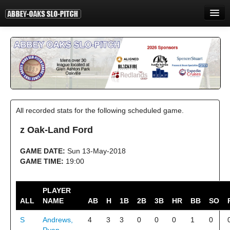
HOME
INFORMATION
STANDINGS
STATISTICS
All recorded stats for the following scheduled game.
CONTACT
z Oak-Land Ford
PRINT
GAME DATE:
Sun 13-May-2018
LOGIN
GAME TIME:
19:00
PLAYER
ALL
NAME
AB
H
1B
2B
3B
HR
BB
SO
S
Andrews,
4
3
3
0
0
0
1
0