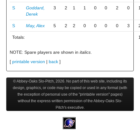
S
Goddard,
3
2
1
1
0
0
2
0
Derek
S
May, Alex
5
2
2
0
0
0
0
3
Totals:
NOTE: Spare players are shown in
italics
.
[
printable version
|
back
]
© Abbey-Oaks Slo-Pitch,
2026
. No part of this web site, including its
design, graphics, or code may be copied or used in any format (with
the exception of personal use of the "printable version" pages)
without the express written permission of the Abbey-Oaks Slo-
Pitch's executive.