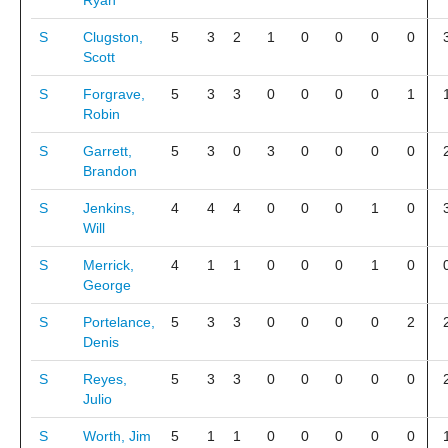
Ryan
S
Clugston,
5
3
2
1
0
0
0
0
Scott
S
Forgrave,
5
3
3
0
0
0
0
1
Robin
S
Garrett,
5
3
0
3
0
0
0
0
Brandon
S
Jenkins,
4
4
4
0
0
0
1
0
Will
S
Merrick,
4
1
1
0
0
0
1
0
George
S
Portelance,
5
3
3
0
0
0
0
2
Denis
S
Reyes,
5
3
3
0
0
0
0
0
Julio
S
Worth, Jim
5
1
1
0
0
0
0
0