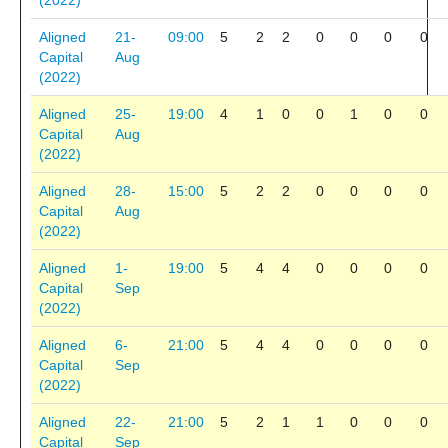
(2022)
Aligned
21-
09:00
5
2
2
0
0
0
0
Capital
Aug
(2022)
Aligned
25-
19:00
4
1
0
0
1
0
0
Capital
Aug
(2022)
Aligned
28-
15:00
5
2
2
0
0
0
0
Capital
Aug
(2022)
Aligned
1-
19:00
5
4
4
0
0
0
0
Capital
Sep
(2022)
Aligned
6-
21:00
5
4
4
0
0
0
0
Capital
Sep
(2022)
Aligned
22-
21:00
5
2
1
1
0
0
0
Capital
Sep