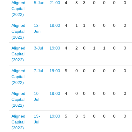
Aligned
5-Jun
21:00
4
3
3
0
0
0
0
Capital
(2022)
Aligned
12-
19:00
4
1
1
0
0
0
0
Capital
Jun
(2022)
Aligned
3-Jul
19:00
4
2
0
1
1
0
0
Capital
(2022)
Aligned
7-Jul
19:00
5
0
0
0
0
0
0
Capital
(2022)
Aligned
10-
19:00
4
0
0
0
0
0
0
Capital
Jul
(2022)
Aligned
19-
19:00
5
3
3
0
0
0
0
Capital
Jul
(2022)