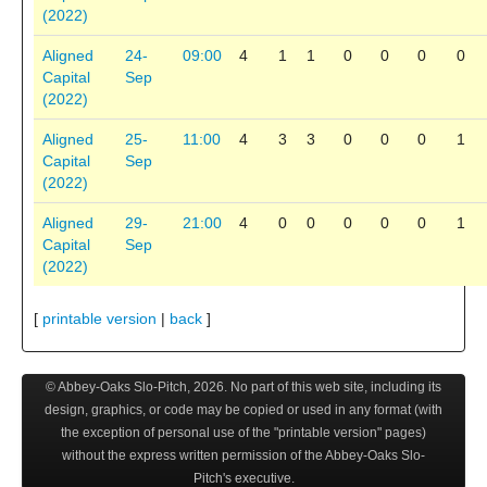
(2022)
Aligned
24-
09:00
4
1
1
0
0
0
0
Capital
Sep
(2022)
Aligned
25-
11:00
4
3
3
0
0
0
1
Capital
Sep
(2022)
Aligned
29-
21:00
4
0
0
0
0
0
1
Capital
Sep
(2022)
[
printable version
|
back
]
© Abbey-Oaks Slo-Pitch,
2026
. No part of this web site, including its
design, graphics, or code may be copied or used in any format (with
the exception of personal use of the "printable version" pages)
without the express written permission of the Abbey-Oaks Slo-
Pitch's executive.