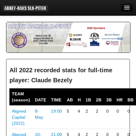
HOME
INFORMATION
STANDINGS
STATISTICS
CONTACT
All 2022 recorded stats for full-time
player: Claude Bezely
PRINT
TEAM
LOGIN
(season)
DATE
TIME
AB
H
1B
2B
3B
HR
BB
Aligned
8-
19:00
5
4
2
2
0
0
0
Capital
May
(2022)
Aligned
10-
21:00
5
4
2
2
0
0
0