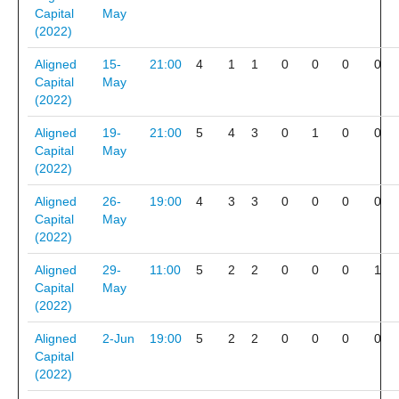
Capital
May
(2022)
Aligned
15-
21:00
4
1
1
0
0
0
0
Capital
May
(2022)
Aligned
19-
21:00
5
4
3
0
1
0
0
Capital
May
(2022)
Aligned
26-
19:00
4
3
3
0
0
0
0
Capital
May
(2022)
Aligned
29-
11:00
5
2
2
0
0
0
1
Capital
May
(2022)
Aligned
2-Jun
19:00
5
2
2
0
0
0
0
Capital
(2022)