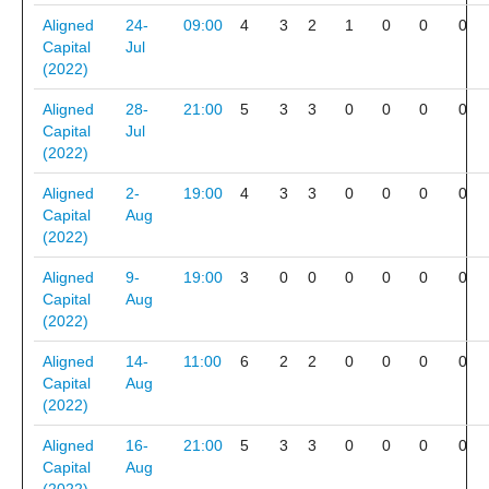
Aligned
24-
09:00
4
3
2
1
0
0
0
Capital
Jul
(2022)
Aligned
28-
21:00
5
3
3
0
0
0
0
Capital
Jul
(2022)
Aligned
2-
19:00
4
3
3
0
0
0
0
Capital
Aug
(2022)
Aligned
9-
19:00
3
0
0
0
0
0
0
Capital
Aug
(2022)
Aligned
14-
11:00
6
2
2
0
0
0
0
Capital
Aug
(2022)
Aligned
16-
21:00
5
3
3
0
0
0
0
Capital
Aug