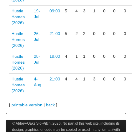
(2026)
Hustle
19-
09:00
5
4
3
1
0
0
0
Homes
Jul
(2026)
Hustle
26-
21:00
5
2
2
0
0
0
0
Homes
Jul
(2026)
Hustle
28-
19:00
4
1
1
0
0
0
0
Homes
Jul
(2026)
Hustle
4-
21:00
4
4
1
3
0
0
0
Homes
Aug
(2026)
[
printable version
|
back
]
© Abbey-Oaks Slo-Pitch,
2026
. No part of this web site, including its
design, graphics, or code may be copied or used in any format (with