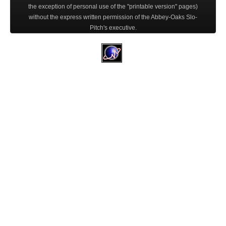
the exception of personal use of the "printable version" pages)
without the express written permission of the Abbey-Oaks Slo-
Pitch's executive.