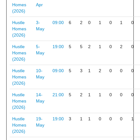
Homes
Apr
(2026)
Hustle
3-
09:00
6
2
0
1
0
1
0
Homes
May
(2026)
Hustle
5-
19:00
5
5
2
1
0
2
0
Homes
May
(2026)
Hustle
10-
09:00
5
3
1
2
0
0
0
Homes
May
(2026)
Hustle
14-
21:00
5
2
1
1
0
0
0
Homes
May
(2026)
Hustle
19-
19:00
3
1
1
0
0
0
1
Homes
May
(2026)