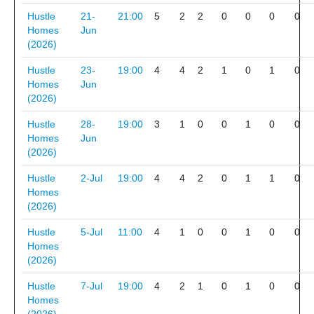
Hustle
21-
21:00
5
2
2
0
0
0
0
Homes
Jun
(2026)
Hustle
23-
19:00
4
4
2
1
0
1
0
Homes
Jun
(2026)
Hustle
28-
19:00
3
1
0
0
1
0
0
Homes
Jun
(2026)
Hustle
2-Jul
19:00
4
4
2
0
1
1
0
Homes
(2026)
Hustle
5-Jul
11:00
4
1
0
0
1
0
0
Homes
(2026)
Hustle
7-Jul
19:00
4
2
1
0
1
0
0
Homes