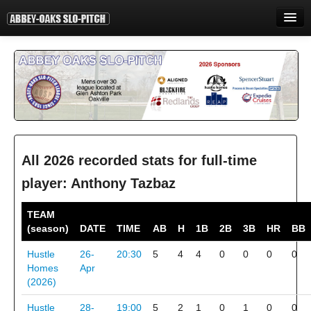
HOME
INFORMATION
STANDINGS
STATISTICS
CONTACT
All 2026 recorded stats for full-time
player: Anthony Tazbaz
PRINT
TEAM
LOGIN
(season)
DATE
TIME
AB
H
1B
2B
3B
HR
BB
Hustle
26-
20:30
5
4
4
0
0
0
0
Homes
Apr
(2026)
Hustle
28-
19:00
5
2
1
0
1
0
0