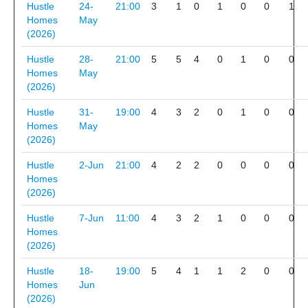
Hustle
24-
21:00
3
1
0
1
0
0
1
Homes
May
(2026)
Hustle
28-
21:00
5
5
4
0
1
0
0
Homes
May
(2026)
Hustle
31-
19:00
4
3
2
0
1
0
0
Homes
May
(2026)
Hustle
2-Jun
21:00
4
2
2
0
0
0
0
Homes
(2026)
Hustle
7-Jun
11:00
4
3
2
1
0
0
0
Homes
(2026)
Hustle
18-
19:00
5
4
1
1
2
0
0
Homes
Jun
(2026)