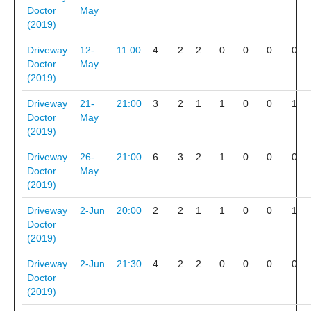
Doctor
May
(2019)
Driveway
12-
11:00
4
2
2
0
0
0
0
Doctor
May
(2019)
Driveway
21-
21:00
3
2
1
1
0
0
1
Doctor
May
(2019)
Driveway
26-
21:00
6
3
2
1
0
0
0
Doctor
May
(2019)
Driveway
2-Jun
20:00
2
2
1
1
0
0
1
Doctor
(2019)
Driveway
2-Jun
21:30
4
2
2
0
0
0
0
Doctor
(2019)