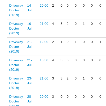
Driveway
14-
20:00
2
0
0
0
0
0
0
Doctor
Jul
(2019)
Driveway
16-
21:00
4
3
2
0
1
0
0
Doctor
Jul
(2019)
Driveway
21-
12:00
2
1
0
1
0
0
1
Doctor
Jul
(2019)
Driveway
21-
13:30
4
3
3
0
0
0
0
Doctor
Jul
(2019)
Driveway
23-
21:00
3
3
2
0
1
0
0
Doctor
Jul
(2019)
Driveway
28-
20:00
3
0
0
0
0
0
0
Doctor
Jul