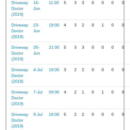
Driveway
16-
11:00
5
3
3
0
0
0
0
Doctor
Jun
(2019)
Driveway
23-
19:00
4
3
2
0
1
0
0
Doctor
Jun
(2019)
Driveway
25-
21:00
5
3
3
0
0
0
0
Doctor
Jun
(2019)
Driveway
4-Jul
19:00
3
2
2
0
0
0
0
Doctor
(2019)
Driveway
7-Jul
09:00
4
2
1
0
1
0
0
Doctor
(2019)
Driveway
9-Jul
19:00
5
2
2
0
0
0
0
Doctor
(2019)