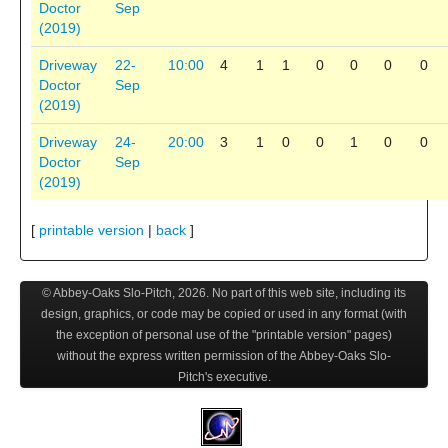
Doctor
Sep
(2019)
Driveway
22-
10:00
4
1
1
0
0
0
0
Doctor
Sep
(2019)
Driveway
24-
20:00
3
1
0
0
1
0
0
Doctor
Sep
(2019)
[
printable version
|
back
]
© Abbey-Oaks Slo-Pitch,
2026
. No part of this web site, including its
design, graphics, or code may be copied or used in any format (with
the exception of personal use of the "printable version" pages)
without the express written permission of the Abbey-Oaks Slo-
Pitch's executive.