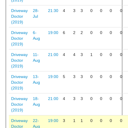
(2019)
Driveway
28-
21:30
4
3
3
0
0
0
0
Doctor
Jul
(2019)
Driveway
6-
19:00
6
2
2
0
0
0
0
Doctor
Aug
(2019)
Driveway
11-
21:00
4
4
3
1
0
0
0
Doctor
Aug
(2019)
Driveway
13-
19:00
5
3
3
0
0
0
0
Doctor
Aug
(2019)
Driveway
18-
21:00
4
3
3
0
0
0
0
Doctor
Aug
(2019)
Driveway
22-
19:00
3
1
1
0
0
0
0
Doctor
Aug