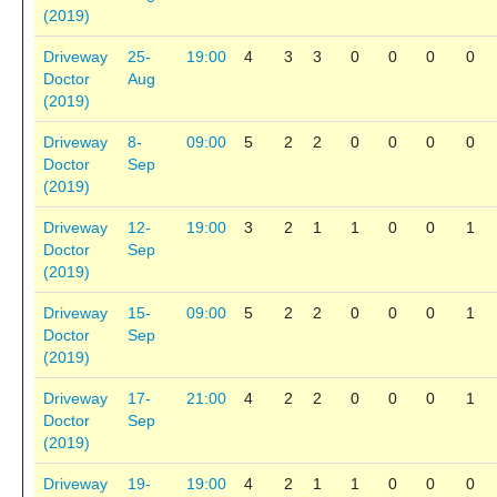
(2019)
Driveway
25-
19:00
4
3
3
0
0
0
0
Doctor
Aug
(2019)
Driveway
8-
09:00
5
2
2
0
0
0
0
Doctor
Sep
(2019)
Driveway
12-
19:00
3
2
1
1
0
0
1
Doctor
Sep
(2019)
Driveway
15-
09:00
5
2
2
0
0
0
1
Doctor
Sep
(2019)
Driveway
17-
21:00
4
2
2
0
0
0
1
Doctor
Sep
(2019)
Driveway
19-
19:00
4
2
1
1
0
0
0