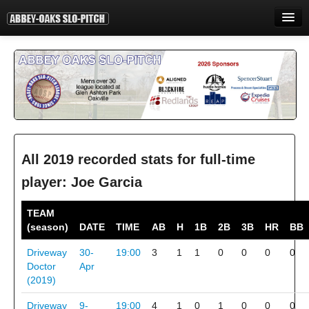
HOME
INFORMATION
STANDINGS
STATISTICS
CONTACT
All 2019 recorded stats for full-time
player: Joe Garcia
PRINT
TEAM
LOGIN
(season)
DATE
TIME
AB
H
1B
2B
3B
HR
BB
Driveway
30-
19:00
3
1
1
0
0
0
0
Doctor
Apr
(2019)
Driveway
9-
19:00
4
1
0
1
0
0
0