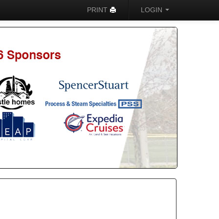
PRINT
LOGIN