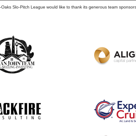
Oaks Slo-Pitch League would like to thank its generous team sponsors fo