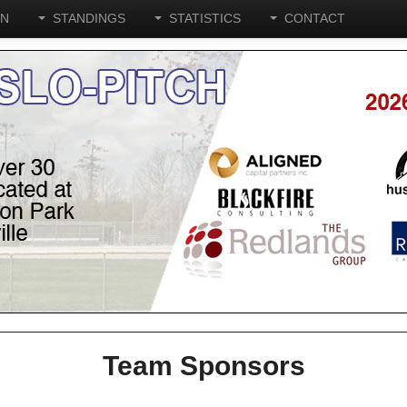
ON
STANDINGS
STATISTICS
CONTACT
Team Sponsors