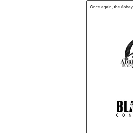
Once again, the Abbey-