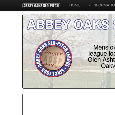
HOME
INFORMATI