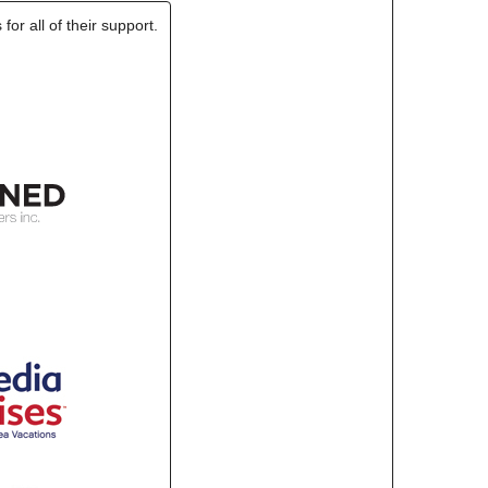
r all of their support.